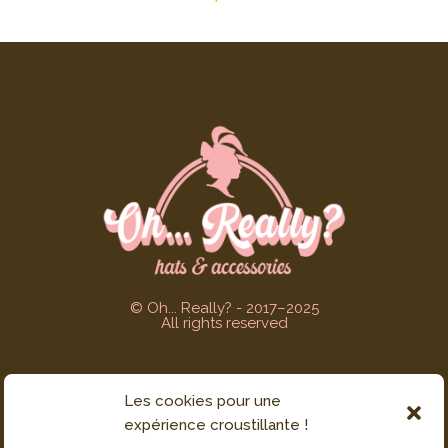
© Oh... Really? - 2017–2025
All rights reserved
Les cookies pour une
CUSTOMER SERVICE
expérience croustillante !