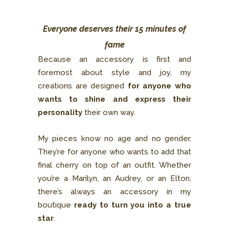
Everyone deserves their 15 minutes of
fame
Because an accessory is first and
foremost about style and joy, my
creations are designed
for anyone who
wants to shine and express their
personality
their own way.
My pieces know no age and no gender.
They’re for anyone who wants to add that
final cherry on top of an outfit. Whether
you’re a Marilyn, an Audrey, or an Elton,
there’s always an accessory in my
boutique
ready to turn you into a true
star
.