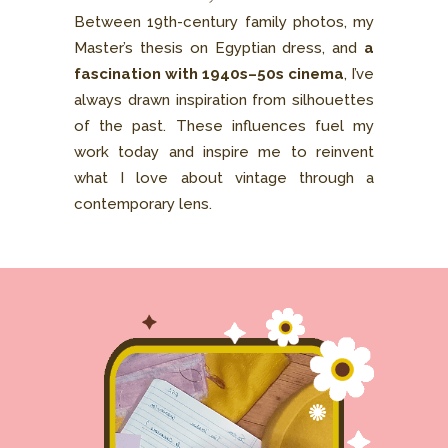
Between 19th-century family photos, my
Master’s thesis on Egyptian dress, and
a
fascination with 1940s–50s cinema
, I’ve
always drawn inspiration from silhouettes
of the past. These influences fuel my
work today and inspire me to reinvent
what I love about vintage through a
contemporary lens.