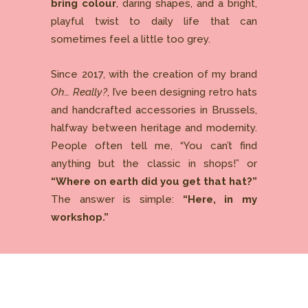
bring colour
, daring shapes, and a bright,
playful twist to daily life that can
sometimes feel a little too grey.
Since 2017, with the creation of my brand
Oh… Really?
, I’ve been designing retro hats
and handcrafted accessories in Brussels,
halfway between heritage and modernity.
People often tell me, “You can’t find
anything but the classic in shops!” or
“Where on earth did you get that hat?”
The answer is simple:
“Here, in my
workshop.”