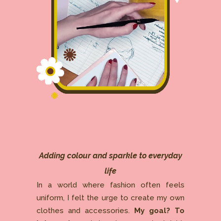
Adding colour and sparkle to everyday
life
In a world where fashion often feels
uniform, I felt the urge to create my own
clothes and accessories.
My goal? To