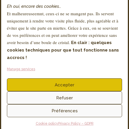
Contact
Eh oui, encore des cookies…
FAQs
Et malheureuseemnt, ceux-ci ne se mangent pas. Ils servent
Delivery & Returns
uniquement à rendre votre visite plus fluide, plus agréable et à
About Sandra
éviter que le site parte en miettes. Grâce à eux, on se souvient
de vos préférences et on peut améliorer votre expérience sans
avoir besoin d’une boule de cristal.
En clair : quelques
REGULATION
cookies techniques pour que tout fonctionne sans
Terms and Conditions
accrocs !
Legal notice
Manage services
Privacy Policy – GDPR
Accepter
Invoicing via SMARTBE
Productions associées ASBL
Rue Coenraets 72, 1060 Bruxelles
Refuser
TVA N° BE 0896 755 397
Préférences
Cookie policy
Privacy Policy – GDPR