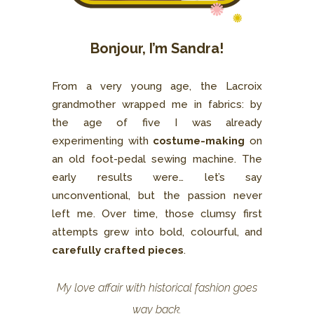
Bonjour, I’m Sandra!
From a very young age, the Lacroix
grandmother wrapped me in fabrics: by
the age of five I was already
experimenting with
costume-making
on
an old foot-pedal sewing machine. The
early results were… let’s say
unconventional, but the passion never
left me. Over time, those clumsy first
attempts grew into bold, colourful, and
carefully crafted pieces
.
My love affair with historical fashion goes
way back.